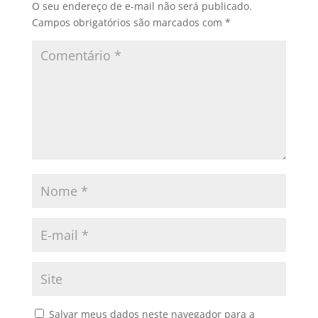
O seu endereço de e-mail não será publicado.
Campos obrigatórios são marcados com
*
Salvar meus dados neste navegador para a