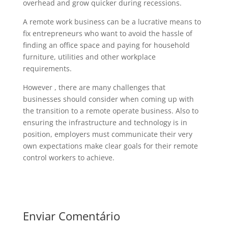
overhead and grow quicker during recessions.
A remote work business can be a lucrative means to
fix entrepreneurs who want to avoid the hassle of
finding an office space and paying for household
furniture, utilities and other workplace
requirements.
However , there are many challenges that
businesses should consider when coming up with
the transition to a remote operate business. Also to
ensuring the infrastructure and technology is in
position, employers must communicate their very
own expectations make clear goals for their remote
control workers to achieve.
Enviar Comentário