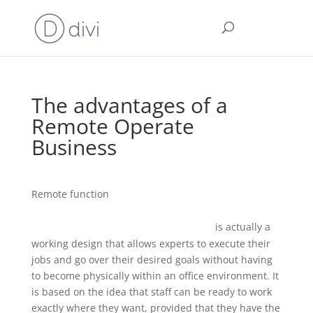
The advantages of a
Remote Operate
Business
Remote function
www.allsmarthomecompany.com/agendas-of-board-
is actually a
meetings-what-to-include-and-how-to-fill/
working design that allows experts to execute their
jobs and go over their desired goals without having
to become physically within an office environment. It
is based on the idea that staff can be ready to work
exactly where they want, provided that they have the