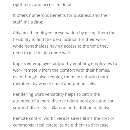
right tools and access to details.
It offers numerous benefits for business and their
staff, including:
Advanced employee preservation by giving them the
flexibility to find the best location for their work,
while nonetheless having access to the time they
need to get the job done well.
Improved employee output by enabling employees to
work remotely from the comfort with their homes,
even though also keeping them linked with team
members by way of email and phone calls.
Rendering work versatility helps to catch the
attention of a more diverse talent pool area and can
support diversity, collateral and addition initiatives.
Remote control work likewise saves firms the cost of
commercial real estate, to help them to decrease