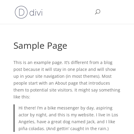
Sample Page
This is an example page. It’s different from a blog
post because it will stay in one place and will show
up in your site navigation (in most themes). Most
people start with an About page that introduces
them to potential site visitors. It might say something
like this:
Hi there! I’m a bike messenger by day, aspiring
actor by night, and this is my website. I live in Los
Angeles, have a great dog named Jack, and I like
piña coladas. (And gettin’ caught in the rain.)