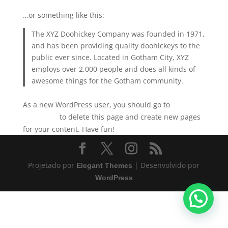
…or something like this:
The XYZ Doohickey Company was founded in 1971,
and has been providing quality doohickeys to the
public ever since. Located in Gotham City, XYZ
employs over 2,000 people and does all kinds of
awesome things for the Gotham community.
As a new WordPress user, you should go to
your
to delete this page and create new pages
dashboard
for your content. Have fun!
Projetado por
| Desenvolvido por
Elegant Themes
WordPress