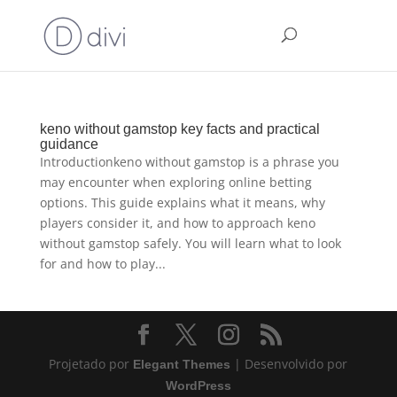
keno without gamstop key facts and practical
guidance
Introductionkeno without gamstop is a phrase you
may encounter when exploring online betting
options. This guide explains what it means, why
players consider it, and how to approach keno
without gamstop safely. You will learn what to look
for and how to play...
Projetado por
| Desenvolvido por
Elegant Themes
WordPress