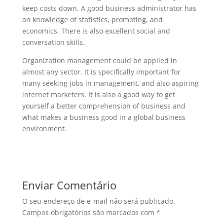
keep costs down. A good business administrator has
an knowledge of statistics, promoting, and
economics. There is also excellent social and
conversation skills.
Organization management could be applied in
almost any sector. It is specifically important for
many seeking jobs in management, and also aspiring
internet marketers. It is also a good way to get
yourself a better comprehension of business and
what makes a business good in a global business
environment.
Enviar Comentário
O seu endereço de e-mail não será publicado.
Campos obrigatórios são marcados com
*