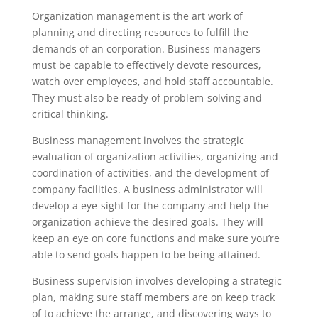
Organization management is the art work of
planning and directing resources to fulfill the
demands of an corporation. Business managers
must be capable to effectively devote resources,
watch over employees, and hold staff accountable.
They must also be ready of problem-solving and
critical thinking.
Business management involves the strategic
evaluation of organization activities, organizing and
coordination of activities, and the development of
company facilities. A business administrator will
develop a eye-sight for the company and help the
organization achieve the desired goals. They will
keep an eye on core functions and make sure you’re
able to send goals happen to be being attained.
Business supervision involves developing a strategic
plan, making sure staff members are on keep track
of to achieve the arrange, and discovering ways to