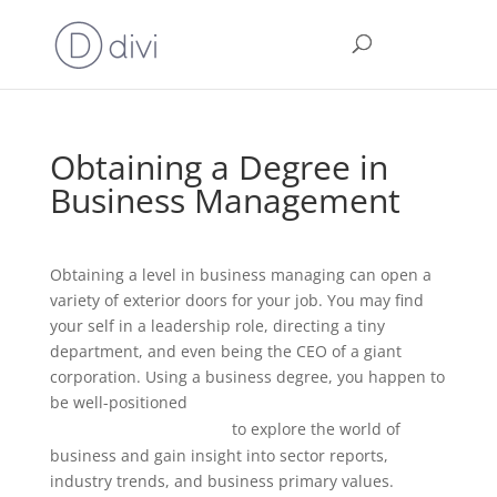
Obtaining a Degree in
Business Management
Obtaining a level in business managing can open a
variety of exterior doors for your job. You may find
your self in a leadership role, directing a tiny
department, and even being the CEO of a giant
corporation. Using a business degree, you happen to
be well-positioned
https://alfiee.com/2021/09/01/best-
to explore the world of
dell-laptops-review-2021/
business and gain insight into sector reports,
industry trends, and business primary values.