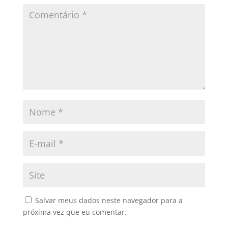
Salvar meus dados neste navegador para a
próxima vez que eu comentar.