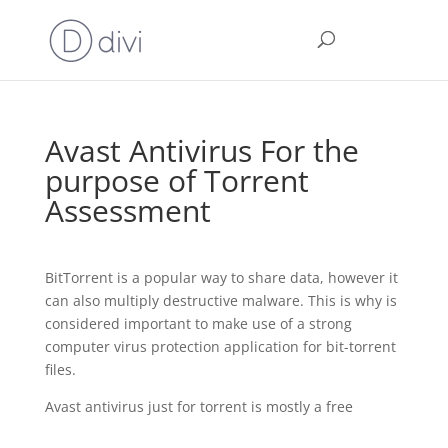
Avast Antivirus For the
purpose of Torrent
Assessment
BitTorrent is a popular way to share data, however it
can also multiply destructive malware. This is why is
considered important to make use of a strong
computer virus protection application for bit-torrent
files.
Avast antivirus just for torrent is mostly a free
https://anti-malware.cc/what-to-do-if-opera-vpn-not-