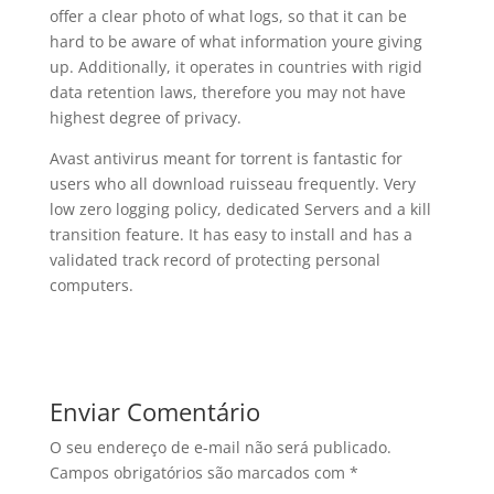
offer a clear photo of what logs, so that it can be
hard to be aware of what information youre giving
up. Additionally, it operates in countries with rigid
data retention laws, therefore you may not have
highest degree of privacy.
Avast antivirus meant for torrent is fantastic for
users who all download ruisseau frequently. Very
low zero logging policy, dedicated Servers and a kill
transition feature. It has easy to install and has a
validated track record of protecting personal
computers.
Enviar Comentário
O seu endereço de e-mail não será publicado.
Campos obrigatórios são marcados com
*