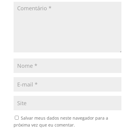
Salvar meus dados neste navegador para a
próxima vez que eu comentar.