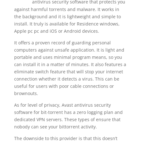
antivirus security software that protects you
working/
against harmful torrents and malware. It works in
the background and it is lightweight and simple to
install. It truly is available for Residence windows,
Apple pc pc and iOS or Android devices.
It offers a proven record of guarding personal
computers against unsafe application. It is light and
portable and uses minimal program means, so you
can install it in a matter of minutes. It also features a
eliminate switch feature that will stop your internet
connection whether it detects a virus. This can be
useful for users with poor cable connections or
brownouts.
As for level of privacy, Avast antivirus security
software for bit-torrent has a zero logging plan and
dedicated VPN servers. These types of ensure that
nobody can see your bittorrent activity.
The downside to this provider is that this doesn’t