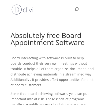
Absolutely free Board
Appointment Software
Board interacting with software is built to help
boards conduct their very own meetings without
trouble. It helps all of them organize, document, and
distribute achieving materials in a streamlined way.
Additionally , it provides effort opportunities for a lot
of board customers.
Some free board achieving software, yet , can put
important info at risk. These kinds of programs
usually are public-access cloud storage and are