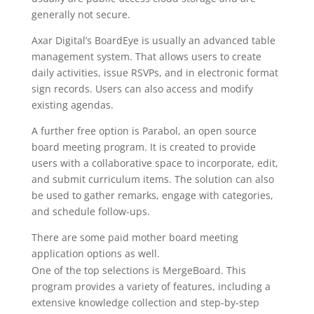
generally not secure.
Axar Digital’s BoardEye is usually an advanced table
management system. That allows users to create
daily activities, issue RSVPs, and in electronic format
sign records. Users can also access and modify
existing agendas.
A further free option is Parabol, an open source
board meeting program. It is created to provide
users with a collaborative space to incorporate, edit,
and submit curriculum items. The solution can also
be used to gather remarks, engage with categories,
and schedule follow-ups.
There are some paid mother board meeting
application options as well.
https://boardmgmtsoft.info
One of the top selections is MergeBoard. This
program provides a variety of features, including a
extensive knowledge collection and step-by-step