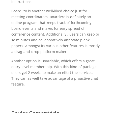
instructions.
BoardPro is another well-liked choice just for
meeting coordinators. BoardPro is definitely an
online program that keeps track of forthcoming
board events and makes for easy spread of
conference content. Additionally , users can keep or
so minutes and collaboratively annotate plank
papers. Amongst its various other features is mostly
a drag-and-drop platform maker.
Another option is Boardable, which offers a great
entry-level membership. With this kind of package,
users get 2 weeks to make an effort the services.
They can as well take advantage of a proactive chat
feature.