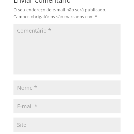
Enviar Comentário
O seu endereço de e-mail não será publicado.
Campos obrigatórios são marcados com
*