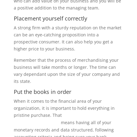
who can add value on your business and you will be
a positive addition to the managing team.
Placement yourself correctly
A strong firm with a sturdy reputation on the market
can be an eye-catching proposition into a
prospective consumer. It can also help you get a
higher price to your business.
Remember that the process of merchandising your
business will take months or longer. The time can
vary dependant upon the size of your company and
its state.
Put the books in order
When it comes to the financial area of your
organization, it is important to hold everything in
pristine purchase. That
thedatarooms.blog/what-is-a-
means having all of your
data-room-for-investors
monetary records and data structured, following
accounting criteria and being sure your bank