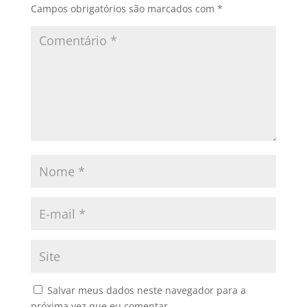
Campos obrigatórios são marcados com
*
Salvar meus dados neste navegador para a
próxima vez que eu comentar.