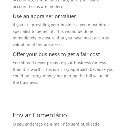
account terms are modern.
Use an appraiser or valuer
If you are providing your business, you must hire a
specialist to benefit it. This would be done
immediately to ensure that you have most accurate
valuation of the business.
Offer your business to get a fair cost
You should never promote your business for less
than it is worth. This is a risky approach because you
could be losing money not getting the full value of
the business.
Enviar Comentário
O seu endereço de e-mail não será publicado.