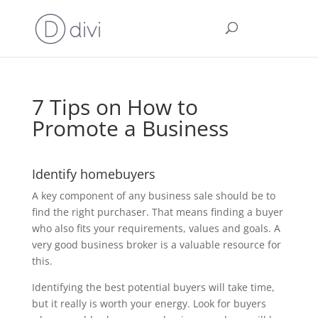
7 Tips on How to
Promote a Business
Identify homebuyers
A key component of any business sale should be to
find the right purchaser. That means finding a buyer
who also fits your requirements, values and goals. A
very good business broker is a valuable resource for
this.
Identifying the best potential buyers will take time,
but it really is worth your energy. Look for buyers