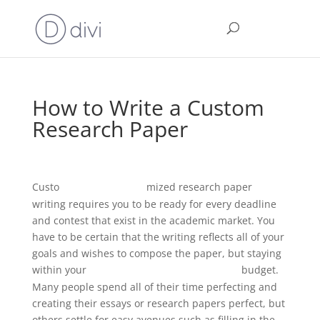
How to Write a Custom
Research Paper
Custo
mized research paper
grammar uk check
writing requires you to be ready for every deadline
and contest that exist in the academic market. You
have to be certain that the writing reflects all of your
goals and wishes to compose the paper, but staying
within your
budget.
is
this a run on sentence checker
Many people spend all of their time perfecting and
creating their essays or research papers perfect, but
others settle for easy avenues such as filling in the