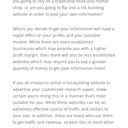
you going to rely on a traditional brick and mortar
shop, or are you going to flip into a list-building
website in order to post your own information?
Where you decide to get your information will have a
major effect on your profits and your possible
income. While there are more established
businesses which may provide you with a higher
profit margin, then there will also be less established
websites which may require you to pay a greater
quantity of money to get your information listed.
If you do choose to utilize a list-building website to
advertise your customized research paper, make
certain you’re doing this in a manner that’s most
suitable for you. While these websites can be an
extremely effective source of traffic and visitors to
your site, in addition, there are many who use them
to get traffic and revenue, so bear this in mind when