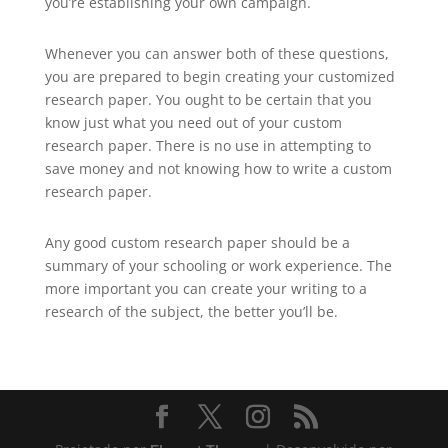
you’re establishing your own campaign.
Whenever you can answer both of these questions,
you are prepared to begin creating your customized
research paper. You ought to be certain that you
know just what you need out of your custom
research paper. There is no use in attempting to
save money and not knowing how to write a custom
research paper.
Any good custom research paper should be a
summary of your schooling or work experience. The
more important you can create your writing to a
research of the subject, the better you’ll be.