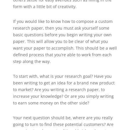
form with a little bit of creativity.
If you would like to know how to compose a custom
research paper, then you must ask yourself some
basic questions before you begin writing your own
paper. This will allow you to be clear of what you
want your paper to accomplish. This should be a well
defined process that you’re able to work from each
step along the way.
To start with, what is your research goal? Have you
been writing to get an idea for a brand new product
to market? Are you writing a research paper, to
increase your knowledge? Or are you simply writing
to earn some money on the other side?
Your next question should be, where are you really
going to turn to find these potential customers? Are