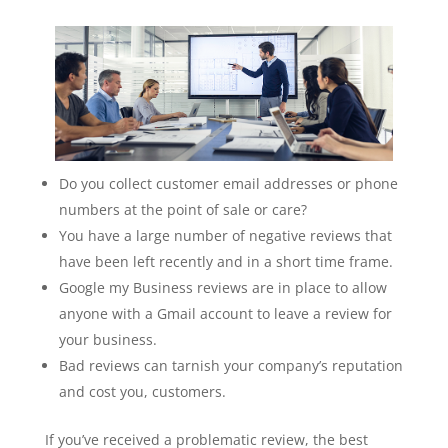
Do you collect customer email addresses or phone
numbers at the point of sale or care?
You have a large number of negative reviews that
have been left recently and in a short time frame.
Google my Business reviews are in place to allow
anyone with a Gmail account to leave a review for
your business.
Bad reviews can tarnish your company’s reputation
and cost you, customers.
If you’ve received a problematic review, the best