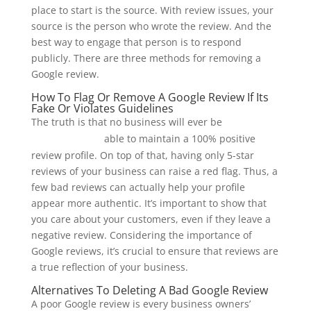
place to start is the source. With review issues, your
source is the person who wrote the review. And the
best way to engage that person is to respond
publicly. There are three methods for removing a
Google review.
How To Flag Or Remove A Google Review If Its
Fake Or Violates Guidelines
The truth is that no business will ever be
cabs in
able to maintain a 100% positive
martinsburg, wv
review profile. On top of that, having only 5-star
reviews of your business can raise a red flag. Thus, a
few bad reviews can actually help your profile
appear more authentic. It’s important to show that
you care about your customers, even if they leave a
negative review. Considering the importance of
Google reviews, it’s crucial to ensure that reviews are
a true reflection of your business.
Alternatives To Deleting A Bad Google Review
A poor Google review is every business owners’