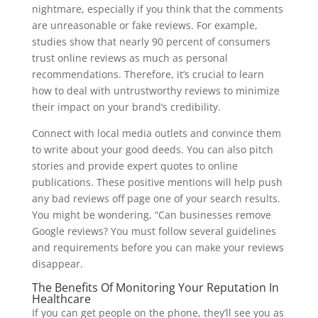
nightmare, especially if you think that the comments
are unreasonable or fake reviews. For example,
studies show that nearly 90 percent of consumers
trust online reviews as much as personal
recommendations. Therefore, it’s crucial to learn
how to deal with untrustworthy reviews to minimize
their impact on your brand’s credibility.
Connect with local media outlets and convince them
to write about your good deeds. You can also pitch
stories and provide expert quotes to online
publications. These positive mentions will help push
any bad reviews off page one of your search results.
You might be wondering, “Can businesses remove
Google reviews? You must follow several guidelines
and requirements before you can make your reviews
disappear.
The Benefits Of Monitoring Your Reputation In
Healthcare
If you can get people on the phone, they’ll see you as