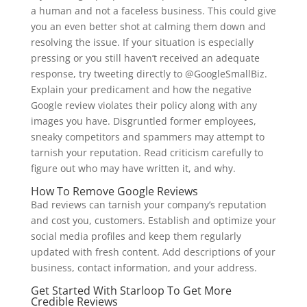
a human and not a faceless business. This could give
you an even better shot at calming them down and
resolving the issue. If your situation is especially
pressing or you still haven’t received an adequate
response, try tweeting directly to @GoogleSmallBiz.
Explain your predicament and how the negative
Google review violates their policy along with any
images you have. Disgruntled former employees,
sneaky competitors and spammers may attempt to
tarnish your reputation. Read criticism carefully to
figure out who may have written it, and why.
How To Remove Google Reviews
Bad reviews can tarnish your company’s reputation
and cost you, customers. Establish and optimize your
social media profiles and keep them regularly
updated with fresh content. Add descriptions of your
business, contact information, and your address.
Get Started With Starloop To Get More
Credible Reviews