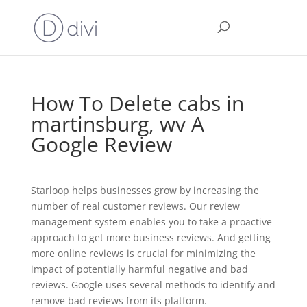
How To Delete cabs in
martinsburg, wv A
Google Review
Starloop helps businesses grow by increasing the
number of real customer reviews. Our review
management system enables you to take a proactive
approach to get more business reviews. And getting
more online reviews is crucial for minimizing the
impact of potentially harmful negative and bad
reviews.
Google uses several methods to identify and
remove bad reviews from its platform.